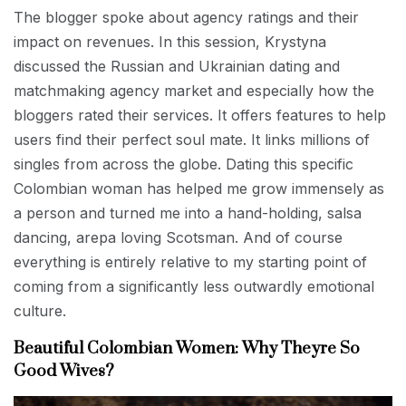
The blogger spoke about agency ratings and their
impact on revenues. In this session, Krystyna
discussed the Russian and Ukrainian dating and
matchmaking agency market and especially how the
bloggers rated their services. It offers features to help
users find their perfect soul mate. It links millions of
singles from across the globe. Dating this specific
Colombian woman has helped me grow immensely as
a person and turned me into a hand-holding, salsa
dancing, arepa loving Scotsman. And of course
everything is entirely relative to my starting point of
coming from a significantly less outwardly emotional
culture.
Beautiful Colombian Women: Why Theyre So
Good Wives?