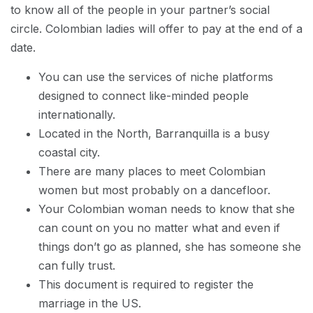
to know all of the people in your partner’s social
circle. Colombian ladies will offer to pay at the end of a
date.
You can use the services of niche platforms
designed to connect like-minded people
internationally.
Located in the North, Barranquilla is a busy
coastal city.
There are many places to meet Colombian
women but most probably on a dancefloor.
Your Colombian woman needs to know that she
can count on you no matter what and even if
things don’t go as planned, she has someone she
can fully trust.
This document is required to register the
marriage in the US.