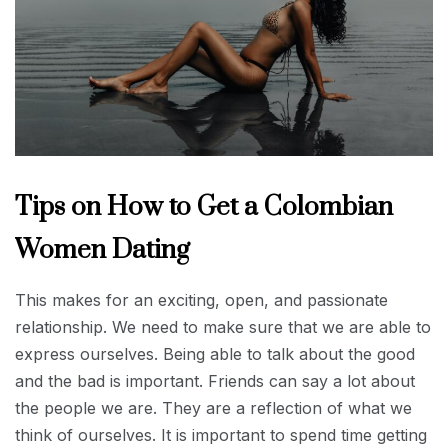
Tips on How to Get a Colombian
Women Dating
This makes for an exciting, open, and passionate
relationship. We need to make sure that we are able to
express ourselves. Being able to talk about the good
and the bad is important. Friends can say a lot about
the people we are. They are a reflection of what we
think of ourselves. It is important to spend time getting