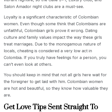
Salon Amador night clubs are a must-see.
Loyalty is a significant characteristic of Colombian
women. Even though some think that Colombians are
unfaithful, Colombian girls prove it wrong. Dating
culture and family values impact the way these girls
treat marriages. Due to the monogamous nature of
locals, cheating is considered a very low act in
Colombia. If you truly have feelings for a person, you
can’t even look at others.
You should keep in mind that not all girls here wait for
the foreigner to get laid with him. Colombian women
are hot and beautiful, so they know how valuable they
are.
Get Love Tips Sent Straight To