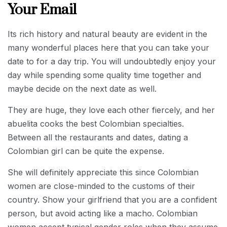
Your Email
Its rich history and natural beauty are evident in the
many wonderful places here that you can take your
date to for a day trip. You will undoubtedly enjoy your
day while spending some quality time together and
maybe decide on the next date as well.
They are huge, they love each other fiercely, and her
abuelita cooks the best Colombian specialties.
Between all the restaurants and dates, dating a
Colombian girl can be quite the expense.
She will definitely appreciate this since Colombian
women are close-minded to the customs of their
country. Show your girlfriend that you are a confident
person, but avoid acting like a macho. Colombian