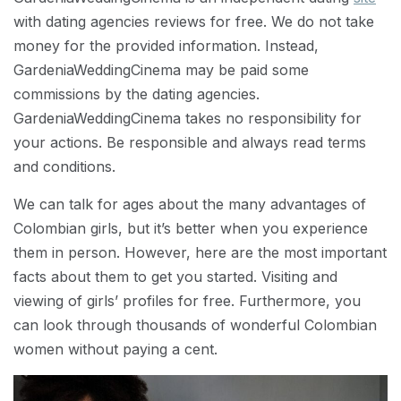
with dating agencies reviews for free. We do not take
money for the provided information. Instead,
GardeniaWeddingCinema may be paid some
commissions by the dating agencies.
GardeniaWeddingCinema takes no responsibility for
your actions. Be responsible and always read terms
and conditions.
We can talk for ages about the many advantages of
Colombian girls, but it’s better when you experience
them in person. However, here are the most important
facts about them to get you started. Visiting and
viewing of girls’ profiles for free. Furthermore, you
can look through thousands of wonderful Colombian
women without paying a cent.