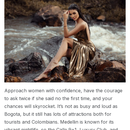
Approach women with confidence, have the courage
to ask twice if she said no the first time, and your
chances will skyrocket. It’s not as busy and loud as
Bogota, but it still has lots of attractions both for
tourists and Colombians. Medellin is known for its
vibrant nightlife, so the Calle 9+1, Luxury Club, and