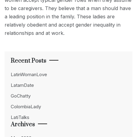
women accept typical gender roles when they assume
to be caregivers. They believe that a man should have
a leading position in the family. These ladies are
relatively obedient and accept gender inequality in
relationships and at work.
Recent Posts
LatinWomanLove
LatamDate
GoChatty
ColombiaLady
LatiTalks
Archives