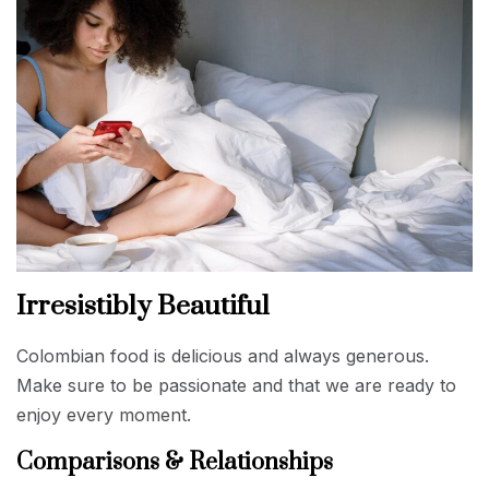
Irresistibly Beautiful
Colombian food is delicious and always generous.
Make sure to be passionate and that we are ready to
enjoy every moment.
Comparisons & Relationships