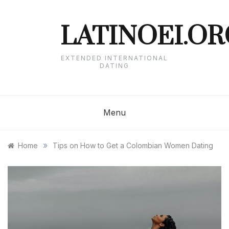
Skip
to
content
LATINOEI.OR
EXTENDED INTERNATIONAL
DATING
Menu
»
Home
Tips on How to Get a Colombian Women Dating