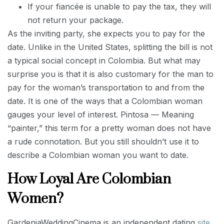
If your fiancée is unable to pay the tax, they will
not return your package.
As the inviting party, she expects you to pay for the
date. Unlike in the United States, splitting the bill is not
a typical social concept in Colombia. But what may
surprise you is that it is also customary for the man to
pay for the woman’s transportation to and from the
date. It is one of the ways that a Colombian woman
gauges your level of interest. Pintosa — Meaning
“painter,” this term for a pretty woman does not have
a rude connotation. But you still shouldn’t use it to
describe a Colombian woman you want to date.
How Loyal Are Colombian
Women?
GardeniaWeddingCinema is an independent dating
site